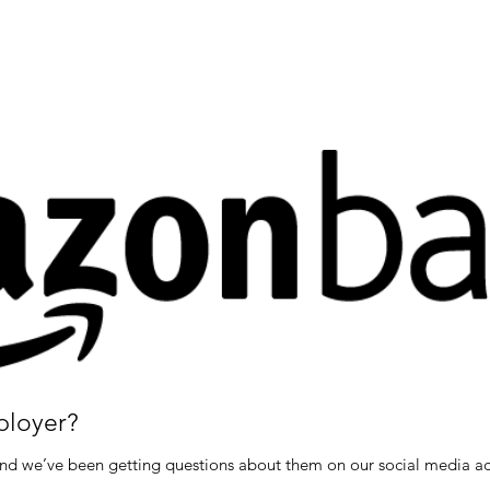
ployer?