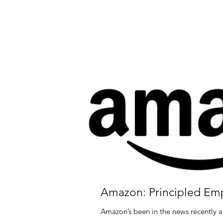
Amazon: Principled Em