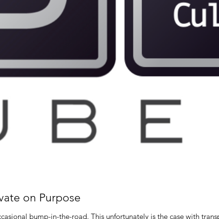
vate on Purpose
Even super stars companies hit the occasional bump-in-the-road. This unfortuna