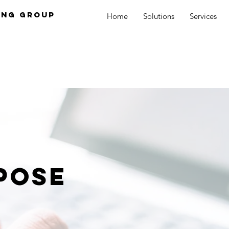
ing Group
Home
Solutions
Services
pose