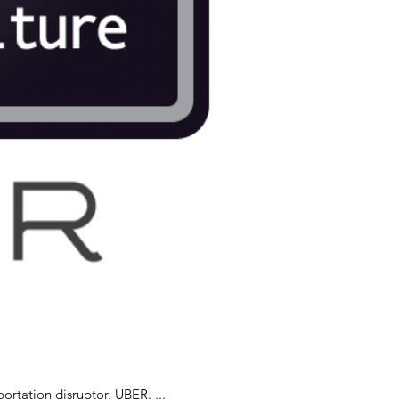
tely is the case with transportation disruptor, UBER. ...