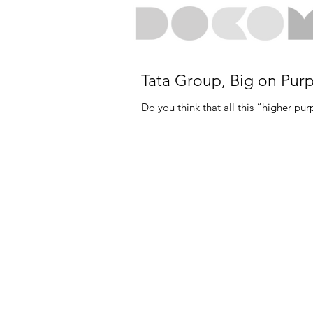
Tata Group, Big on Pur