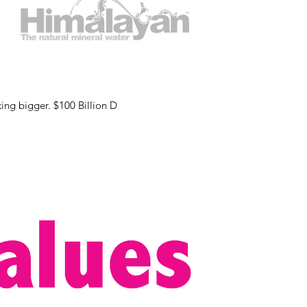
Do you think that all this “higher purpose” stuff is just for newbies and small-timers? It’s time to start thinking bigger. $100 Billion D