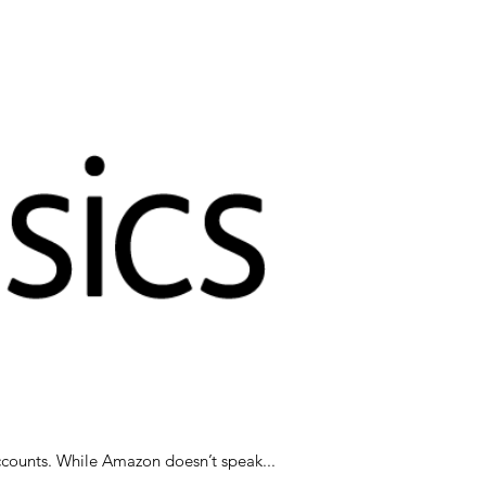
Amazon’s been in the news recently and we’ve been getting questions about them on our social media accounts. While Amazon doesn’t speak...