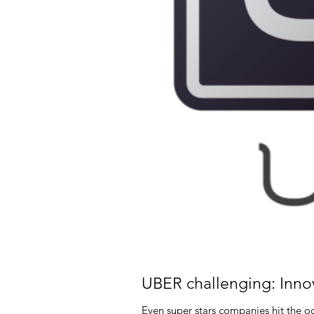
UBER challenging: Inno