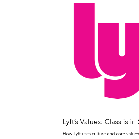
Lyft’s Values: Class is in
How Lyft uses culture and core values