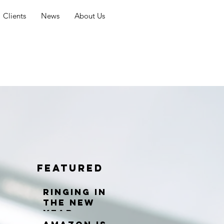
Clients
News
About Us
Featured
Ringing in
the New
Year