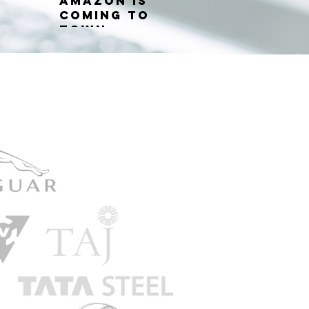
Amazon is
coming to
town...