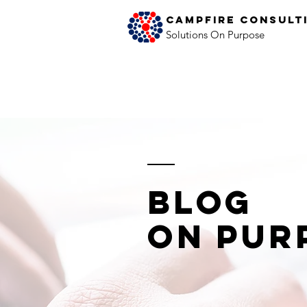
Campfire Consult
Solutions On Purpose
Blog
on Pur