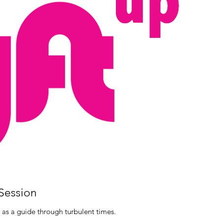
 Session
 as a guide through turbulent times.