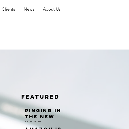
Clients
News
About Us
Featured
Ringing in
the New
Year