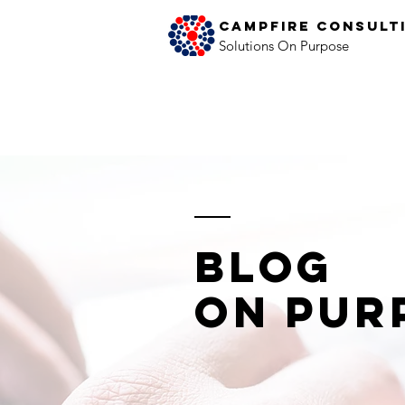
Campfire Consult
Solutions On Purpose
Blog
on Pur