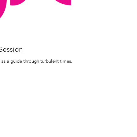
 Session
 as a guide through turbulent times.