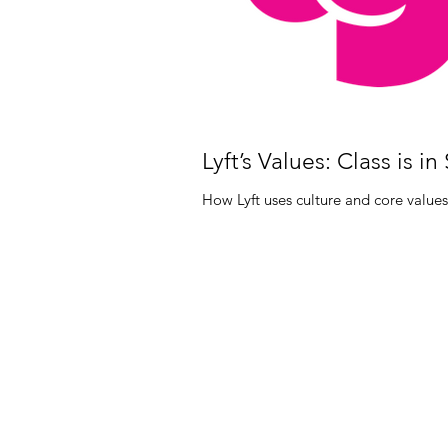
Lyft’s Values: Class is in
How Lyft uses culture and core values