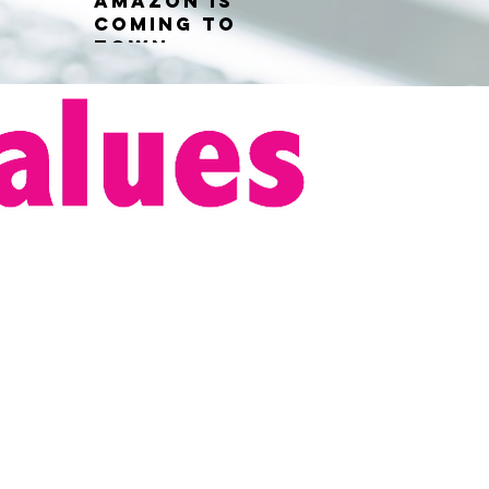
Amazon is
coming to
town...