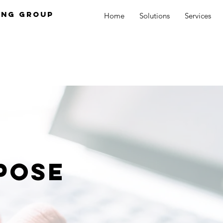
ing Group
Home
Solutions
Services
pose