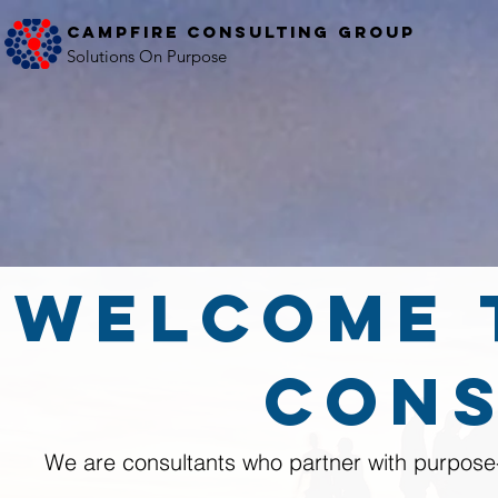
Campfire Consulting Group
Solutions On Purpose
welcome 
Cons
We are consultants who partner with purpose