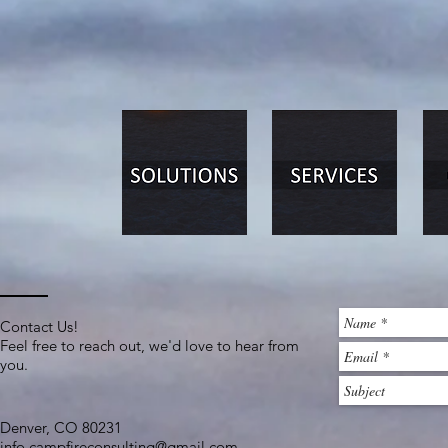
Contact Us!
Feel free to reach out, we'd love to hear from
you.
Denver, CO 80231​
info.campfireconsulting@gmail.com