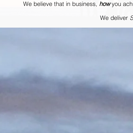
We believe that in business,
how
you achi
We deliver
S