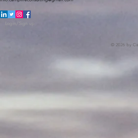
Login/Sign up
© 2026 by C